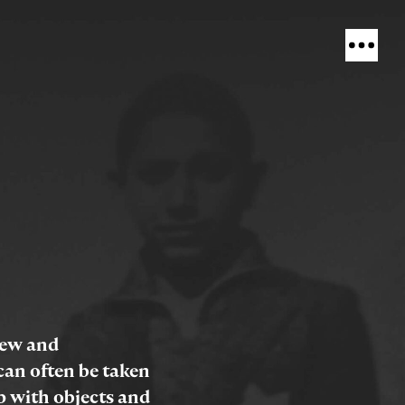
view and
an often be taken
p with objects and