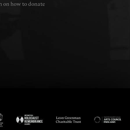
n on how to donate