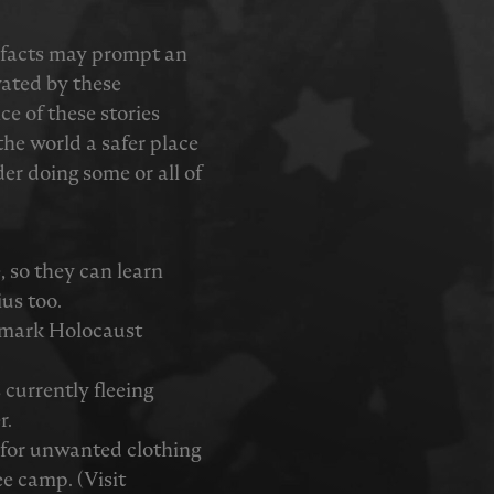
tefacts may prompt an
vated by these
ce of these stories
he world a safer place
er doing some or all of
e, so they can learn
ius too.
 mark Holocaust
currently fleeing
r.
y for unwanted clothing
ee camp. (Visit