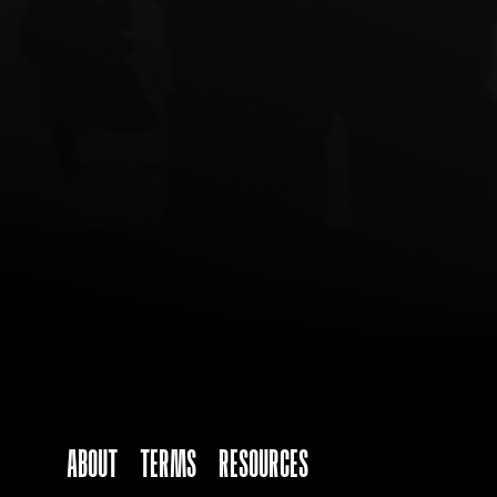
ABOUT
TERMS
Resources