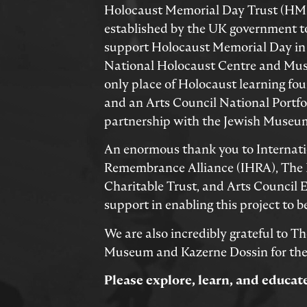
Holocaust Memorial Day Trust (HMD
established by the UK government 
support Holocaust Memorial Day in
National Holocaust Centre and Mus
only place of Holocaust learning fo
and an Arts Council National Portfol
partnership with the Jewish Museum
An enormous thank you to Internat
Remembrance Alliance (IHRA), The
Charitable Trust, and Arts Council E
support in enabling this project to be
We are also incredibly grateful to T
Museum and Kazerne Dossin for thei
Please explore, learn, and educat