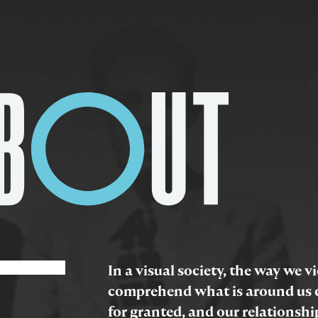
In a visual society, the way we 
comprehend what is around us c
for granted, and our relationshi