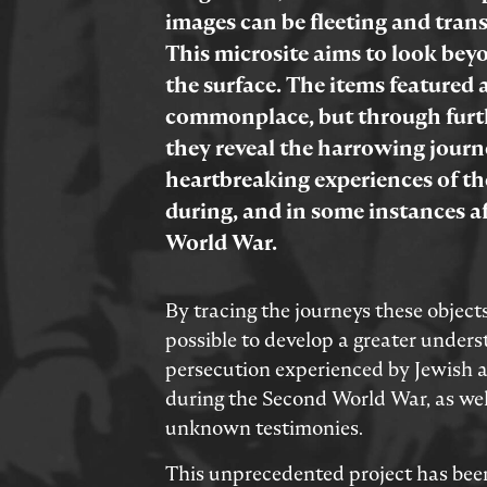
images can be fleeting and trans
This microsite aims to look be
the surface. The items featured 
commonplace, but through furt
they reveal the harrowing jour
heartbreaking experiences of th
during, and in some instances a
World War.
By tracing the journeys these objects
possible to develop a greater unders
persecution experienced by Jewish
during the Second World War, as wel
unknown testimonies.
This unprecedented project has bee