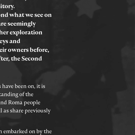
itory.
yond what we see on
are seemingly
her exploration
neys and
eir owners before,
fter, the Second
 have been on, it is
tanding of the
 and Roma people
l as share previously
n embarked on by the