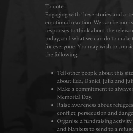
To note:
Engaging with these stories and ar
emotional reaction. We can be moti
responses to think about the relevan
today, and what we can do to make t
for everyone. You may wish to consid
the following:
Tell other people about this sit
about Eda, Daniel, Julia and Jul
Make a commitment to always
Memorial Day.
Raise awareness about refugees 
conflict, persecution and dange
Organise a fundraising activit
and blankets to send to a refug