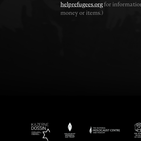
helprefugees.org
for informatio
money or items.)