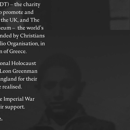
T) – the charity
to promote and
 the UK, and The
eum – the world’s
unded by Christians
io Organisation, in
 of Greece.
ional Holocaust
 Leon Greenman
ngland for their
 realised.
he Imperial War
r support.
e.