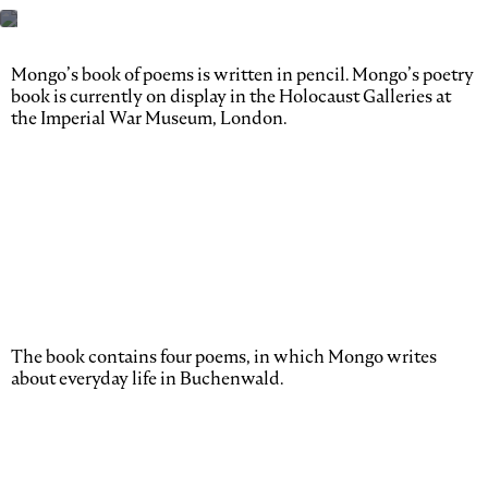
Mongo’s book of poems is written in pencil. Mongo’s poetry
book is currently on display in the Holocaust Galleries at
the Imperial War Museum, London.
The book contains four poems, in which Mongo writes
about everyday life in Buchenwald.