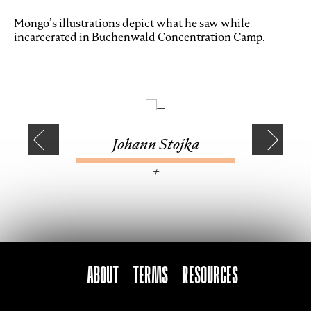
Mongo’s illustrations depict what he saw while
incarcerated in Buchenwald Concentration Camp.
Johann Stojka
—
+
ABOUT
TERMS
Resources