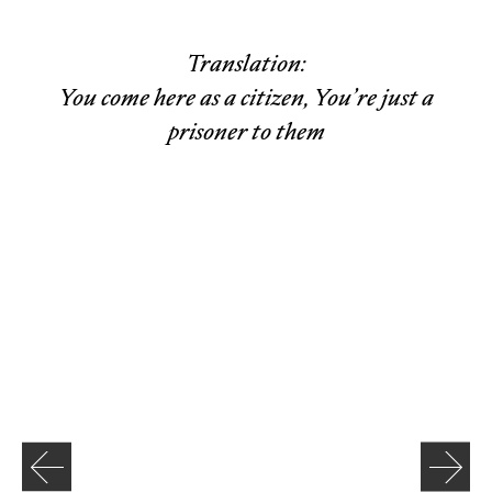
Translation:
You come here as a citizen, You’re just a
prisoner to them