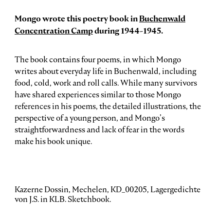
Mongo wrote this poetry book in
Buchenwald
Concentration Camp
during 1944-1945.
The book contains four poems, in which Mongo
writes about everyday life in Buchenwald, including
food, cold, work and roll calls. While many survivors
have shared experiences similar to those Mongo
references in his poems, the detailed illustrations, the
perspective of a young person, and Mongo’s
straightforwardness and lack of fear in the words
make his book unique.
Kazerne Dossin, Mechelen, KD_00205, Lagergedichte
von J.S. in KLB. Sketchbook.