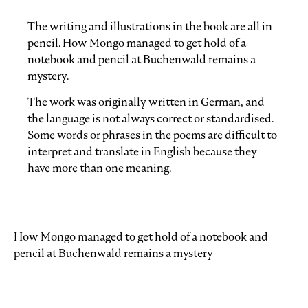
The writing and illustrations in the book are all in
pencil. How Mongo managed to get hold of a
notebook and pencil at Buchenwald remains a
mystery.
The work was originally written in German, and
the language is not always correct or standardised.
Some words or phrases in the poems are difficult to
interpret and translate in English because they
have more than one meaning.
How Mongo managed to get hold of a notebook and
pencil at Buchenwald remains a mystery