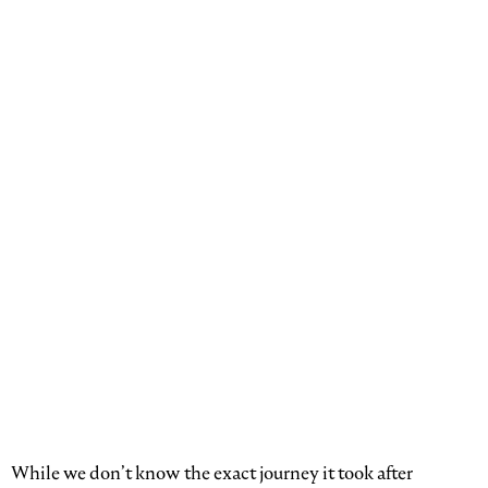
While we don’t know the exact journey it took after