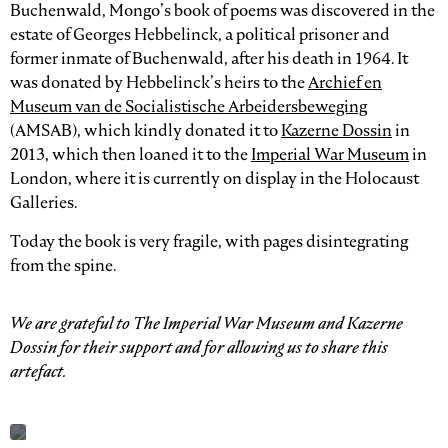
Buchenwald, Mongo’s book of poems was discovered in the
estate of Georges Hebbelinck, a political prisoner and
former inmate of Buchenwald, after his death in 1964. It
was donated by Hebbelinck’s heirs to the
Archief en
Museum van de Socialistische Arbeidersbeweging
(AMSAB), which kindly donated it to
Kazerne Dossin
in
2013, which then loaned it to the
Imperial War Museum
in
London, where it is currently on display in the Holocaust
Galleries.
Today the book is very fragile, with pages disintegrating
from the spine.
We are grateful to The Imperial War Museum and Kazerne
Dossin for their support and for allowing us to share this
artefact.