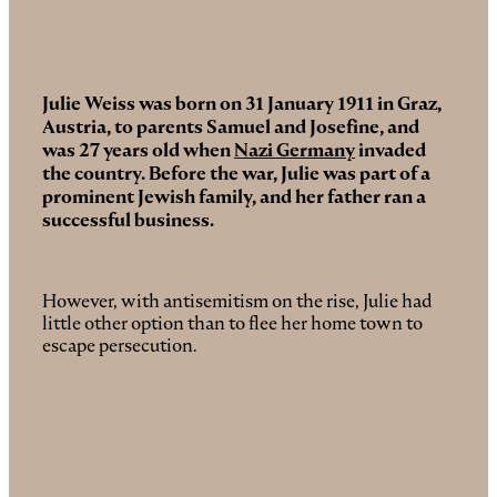
Julie Weiss was born on 31 January 1911 in Graz,
Austria,
to parents Samuel and Josefine, and
was 27 years old when
Nazi Germany
invaded
the country. Before the war, Julie was part of a
prominent Jewish family, and her father ran a
successful business.
However, with antisemitism on the rise, Julie had
little other option than to flee her home town to
escape persecution.